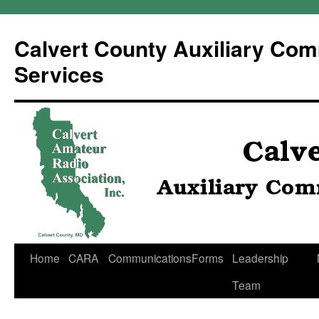
Calvert County Auxiliary Co
Services
Skip
Home
CARA
Communications
Forms
Leadership
to
Team
content