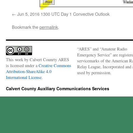
Jun 5, 2016 1300 UTC Day 1 Convective Outlook
Bookmark the
permalink
.
“ARES” and “Amateur Radio
Emergency Service” are register
This work by
Calvert Counrty ARES
servicemarks of the American R
is licensed under a
Creative Commons
Relay League, Incorporated and 
Attribution-ShareAlike 4.0
used by permission.
International License
.
Calvert County Auxiliary Communications Services