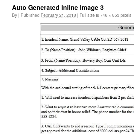
Auto Generated Inline Image 3
By
|
Published
February 21, 2018
|
Full size is
746 × 853
pixels